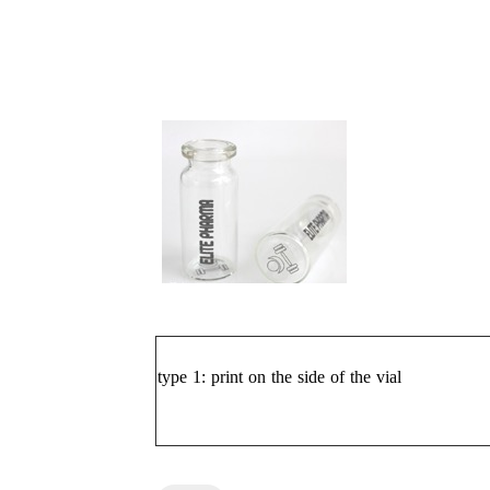
type 1:
print on the side of the vial