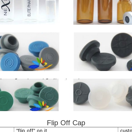
Flip Off Cap
"flip off" on it
cust