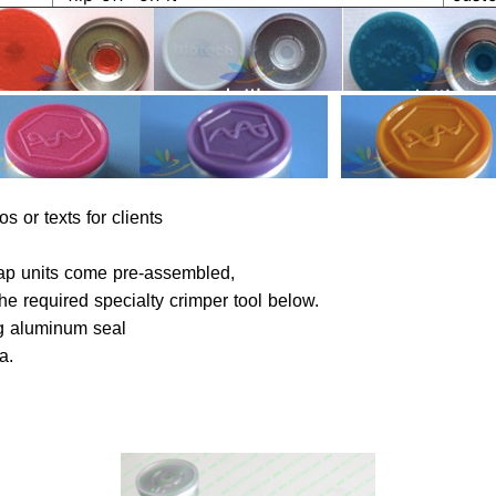
s or texts for clients
be chosen.
 cap units come pre-assembled,
he required specialty crimper tool below.
ng aluminum seal
ta.