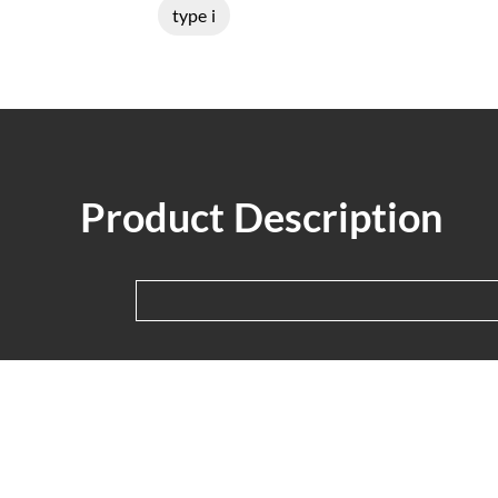
type i
Product Description