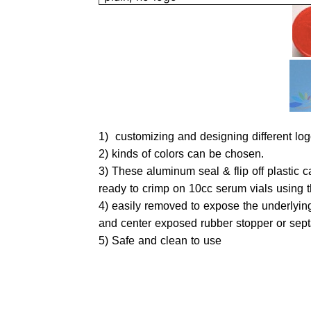
1) customizing and designing different logo
2) kinds of colors can 
3) These aluminum seal & flip off plastic
ready to crimp on 10cc serum vials using t
4) easily removed to expose the underlyi
and center exposed rubber stopper or sep
5) Safe and clean to use