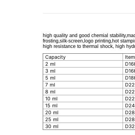
high quality and good chemial stability,mad
frosting,silk-screen,logo printing,hot stamp
high resistance to thermal shock, high hydro
Capacity
Item
2 ml
D16
3 ml
D16
5 ml
D18
7 ml
D22
8 ml
D22
10 ml
D22
15 ml
D24
20 ml
D28
25 ml
D28
30 ml
D32