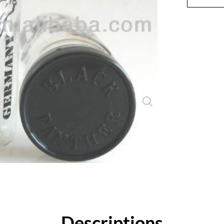
Close
Descriptions