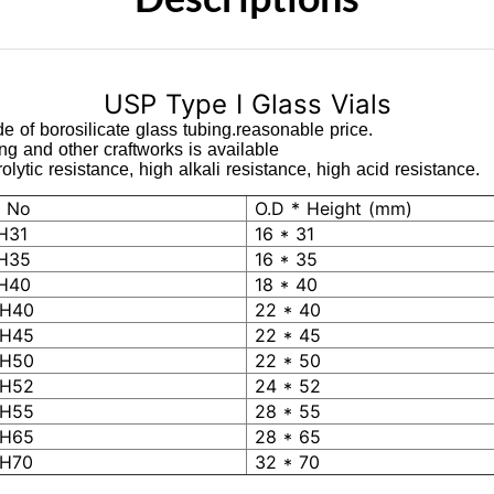
USP Type I Glass Vials
e of borosilicate glass tubing.reasonable price.
ing and other craftworks is available
lytic resistance, high alkali resistance, high acid resistance.
 No
O.D * Height (mm)
H31
16 * 31
H35
16 * 35
H40
18 * 40
H40
22 * 40
H45
22 * 45
H50
22 * 50
H52
24 * 52
H55
28 * 55
H65
28 * 65
H70
32 * 70