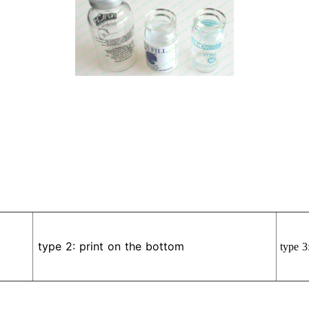
type 2: print on the bottom
type 3