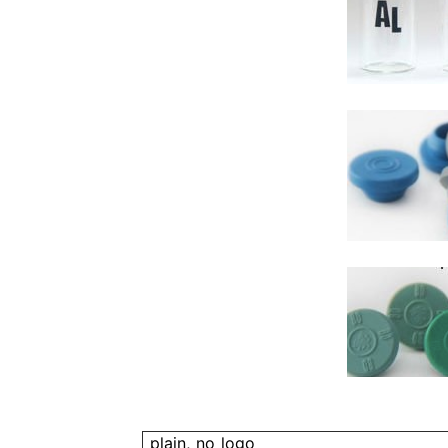
plain, no logo