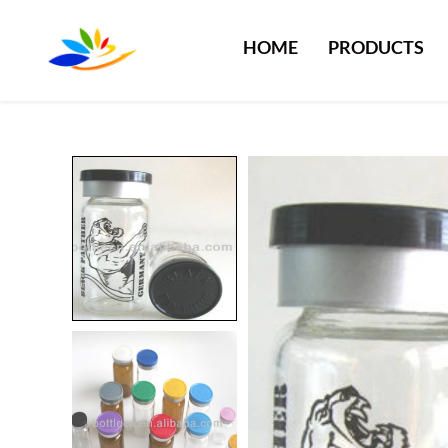
HOME
PRODUCTS