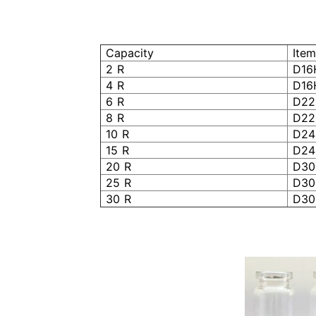
Capacity
Item
2 R
D16
4 R
D16
6 R
D22
8 R
D22
10 R
D24
15 R
D24
20 R
D30
25 R
D30
30 R
D30