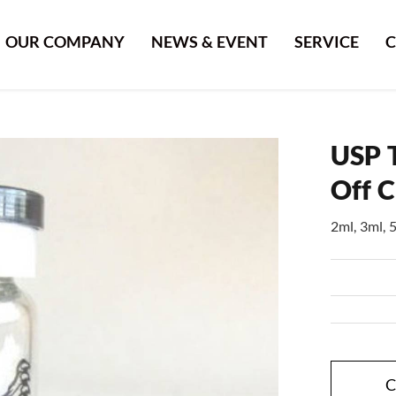
OUR COMPANY
NEWS & EVENT
SERVICE
C
USP T
Off 
2ml, 3ml, 
C