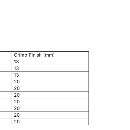
Crimp Finish (mm)
13
13
13
20
20
20
20
20
20
20