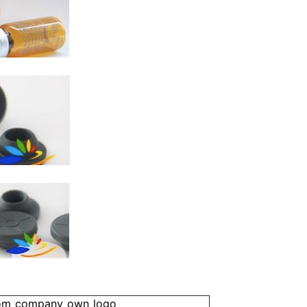
om company own logo