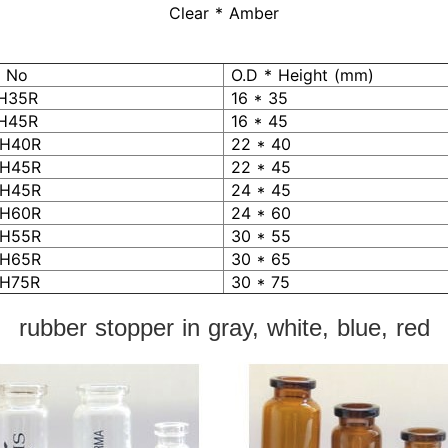
Clear * Amber
 No
O.D * Height (mm)
H35R
16 * 35
H45R
16 * 45
H40R
22 * 40
H45R
22 * 45
H45R
24 * 45
H60R
24 * 60
H55R
30 * 55
H65R
30 * 65
H75R
30 * 75
rubber stopper in gray, white, blue, red