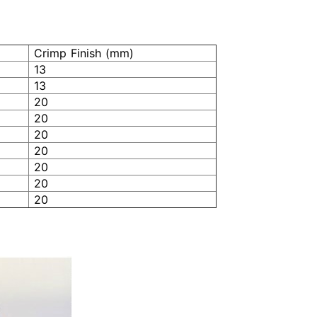
Crimp Finish (mm)
13
13
20
20
20
20
20
20
20