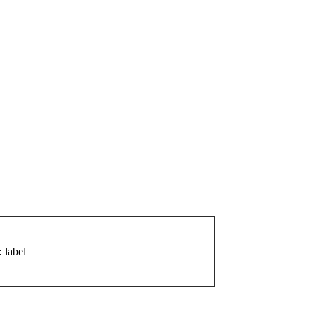
: label