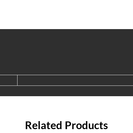
Related Products