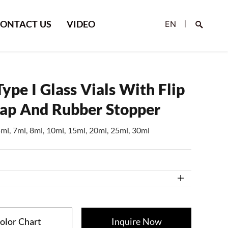
ONTACT US
VIDEO
EN
|
ype I Glass Vials With Flip
Cap And Rubber Stopper
5ml, 7ml, 8ml, 10ml, 15ml, 20ml, 25ml, 30ml
Search
olor Chart
Inquire Now