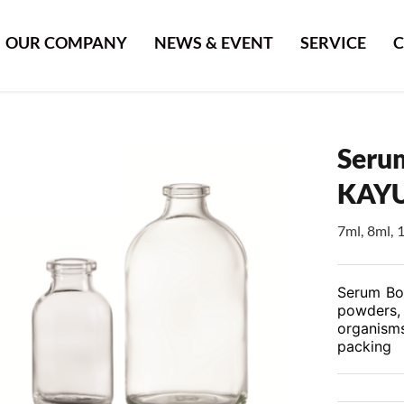
OUR COMPANY
NEWS & EVENT
SERVICE
C
Serum
KAY
7ml, 8ml, 
Serum Bott
powders, 
organisms
packing