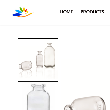
HOME
PRODUCTS