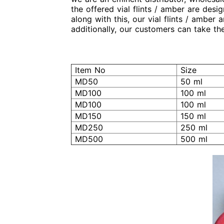
the offered vial flints / amber are des
along with this, our vial flints / amber
additionally, our customers can take the
Item No
Size
MD50
50 ml
MD100
100 ml
MD100
100 ml
MD150
150 ml
MD250
250 ml
MD500
500 ml