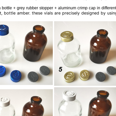
bottle + grey rubber stopper + aluminum crimp cap in different
int, bottle amber. these vials are precisely designed by usi