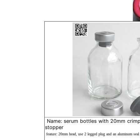
Name: serum bottles with 20mm crimp 
stopper
feature: 20mm head, use 2 legged plug and an aluminum seal