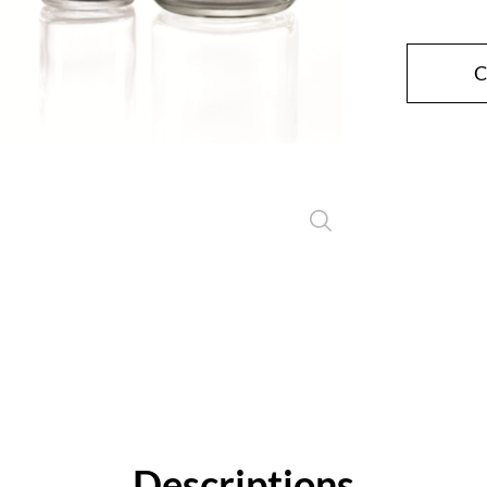
Close
C
Descriptions