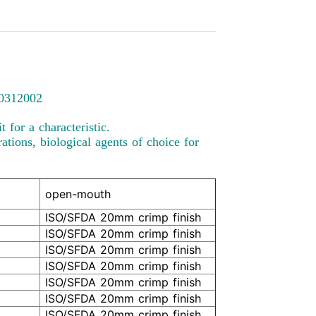
00312002
 for a characteristic.
ations, biological agents of choice for
open-mouth
ISO/SFDA 20mm crimp finish
ISO/SFDA 20mm crimp finish
ISO/SFDA 20mm crimp finish
ISO/SFDA 20mm crimp finish
ISO/SFDA 20mm crimp finish
ISO/SFDA 20mm crimp finish
ISO/SFDA 20mm crimp finish