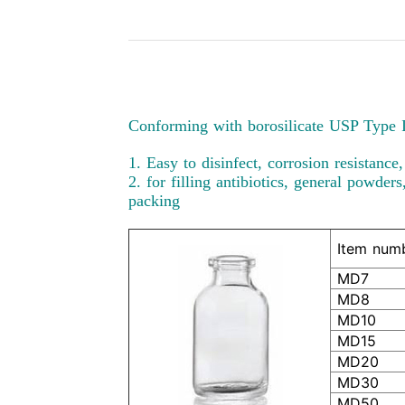
Conforming with borosilicate USP Type I
1. Easy to disinfect, corrosion resistance
2. for filling antibiotics, general powder
packing
Item num
MD7
MD8
MD10
MD15
MD20
MD30
MD50