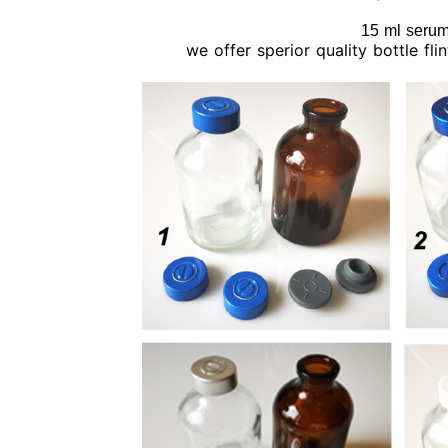
15 ml serum 
we offer sperior quality bottle fl