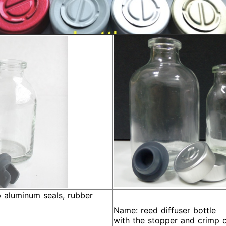
aluminum seals, rubber
Name: reed diffuser bottle
with the stopper and crimp 