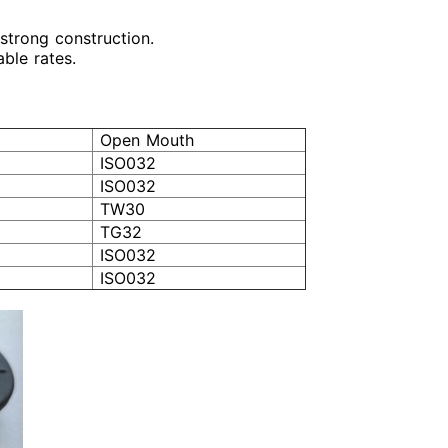
s strong construction.
able rates.
Open Mouth
ISO032
ISO032
TW30
TG32
ISO032
ISO032