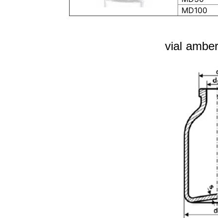
MD100
vial amber 