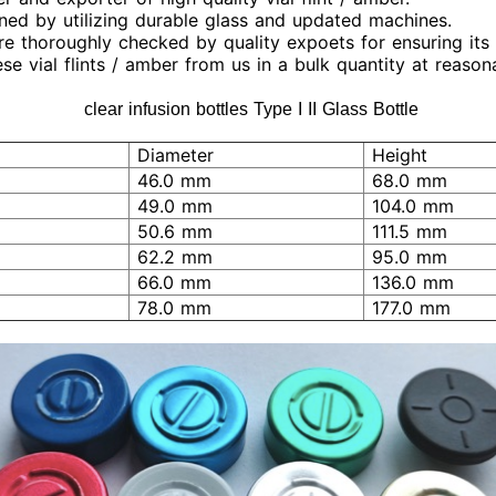
igned by utilizing durable glass and updated machines.
 are thoroughly checked by quality expoets for ensuring it
se vial flints / amber from us in a bulk quantity at reason
clear infusion bottles Type I II Glass Bottle
Diameter
Height
46.0 mm
68.0 mm
49.0 mm
104.0 mm
50.6 mm
111.5 mm
62.2 mm
95.0 mm
66.0 mm
136.0 mm
78.0 mm
177.0 mm