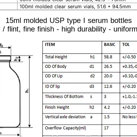
100ml molded clear serum vials, 51.6 * 94.5mm
15ml molded USP type I serum bottles
/ flint, fine finish - high durability - unifo