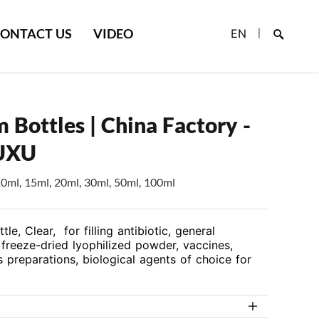
ONTACT US
VIDEO
EN
|
 Bottles | China Factory -
UXU
10ml, 15ml, 20ml, 30ml, 50ml, 100ml
Search
le, Clear, for filling antibiotic, general
freeze-dried lyophilized powder, vaccines,
 preparations, biological agents of choice for