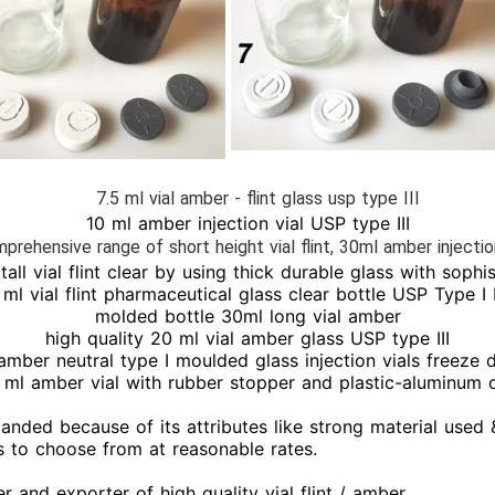
7.5 ml vial amber - flint glass usp type III
10 ml amber injection vial USP type III
prehensive range of short height vial flint, 30ml amber injectio
tall vial flint clear by using thick durable glass with soph
ml vial flint pharmaceutical glass clear bottle USP Type I II
molded bottle 30ml long vial amber
high quality 20 ml vial amber glass USP type III
amber neutral type I moulded glass injection vials freeze d
 ml amber vial with rubber stopper and plastic-aluminum 
manded because of its attributes like strong material used 
ons to choose from at reasonable rates.
r and exporter of high quality vial flint / amber.