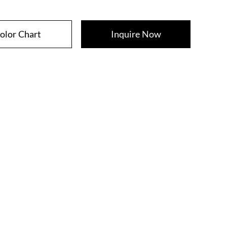
olor Chart
Inquire Now