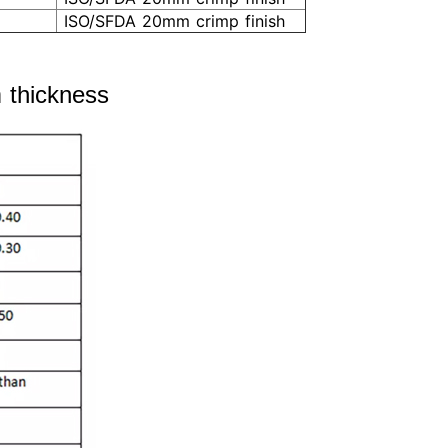
ISO/SFDA 20mm crimp finish
rm thickness