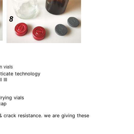
n vials
isticate technology
 III
rying vials
cap
& crack resistance. we are giving these