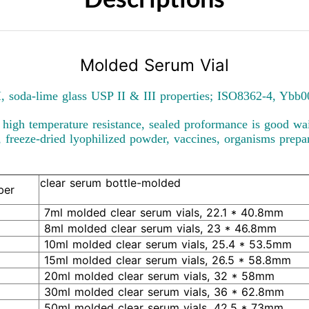
Molded Serum Vial
, soda-lime glass USP II & III properties; ISO8362-4, Ybb
, high temperature resistance, sealed proformance is good wait
s, freeze-dried lyophilized powder, vaccines, organisms prepar
clear serum bottle-molded
ber
7ml molded clear serum vials, 22.1 * 40.8mm
8ml molded clear serum vials, 23 * 46.8mm
10ml molded clear serum vials, 25.4 * 53.5mm
15ml molded clear serum vials, 26.5 * 58.8mm
20ml molded clear serum vials, 32 * 58mm
30ml molded clear serum vials, 36 * 62.8mm
50ml molded clear serum vials, 42.5 * 73mm