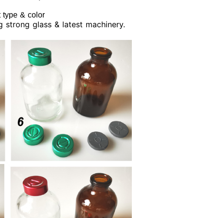
 type & color
ng strong glass & latest machinery.