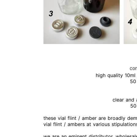
com
high quality 10ml 
50 
clear and 
50
these vial flint / amber are broadly de
vial flint / ambers at various stipulati
we are an eminent distributor, wholesale