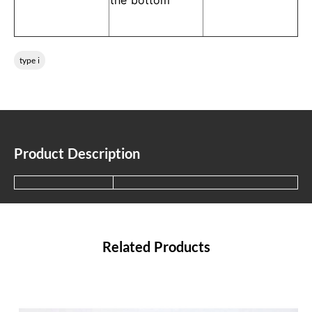
the bottom
type i
Product Description
Related Products