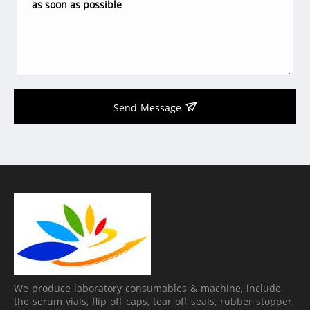
Send Message
We produce laboratory consumables & machine, include
the serum vials, flip off caps, tear off seals, rubber stopper,