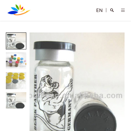
EN
|
Search
Close