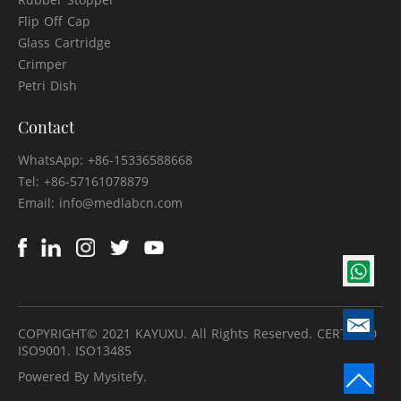
Flip Off Cap
Glass Cartridge
Crimper
Petri Dish
Contact
WhatsApp: +86-15336588668
Tel: +86-57161078879
Email: info@medlabcn.com
COPYRIGHT© 2021 KAYUXU. All Rights Reserved. CERTIFIED
ISO9001. ISO13485
Powered By Mysitefy.