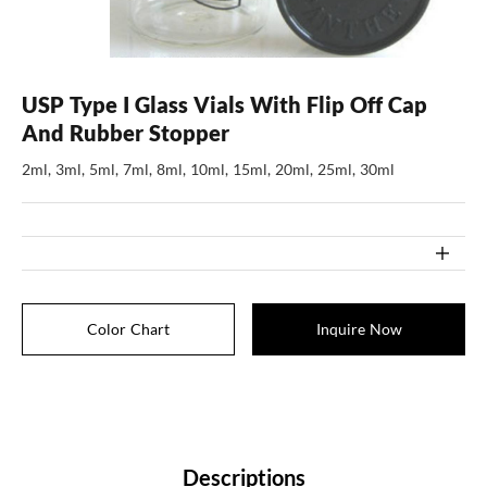
USP Type I Glass Vials With Flip Off Cap
And Rubber Stopper
2ml, 3ml, 5ml, 7ml, 8ml, 10ml, 15ml, 20ml, 25ml, 30ml
Color Chart
Inquire Now
Descriptions