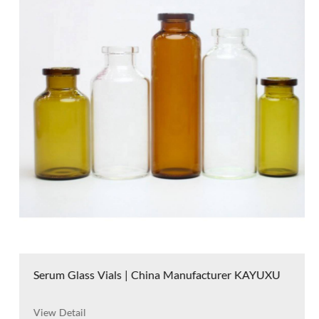
Serum Glass Vials | China Manufacturer KAYUXU
View Detail