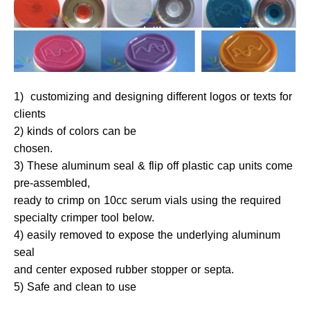
1) customizing and designing different logos or texts for
clients
2) kinds of colors can be
chosen.
3) These aluminum seal & flip off plastic cap units come
pre-assembled,
ready to crimp on 10cc serum vials using the required
specialty crimper tool below.
4) easily removed to expose the underlying aluminum
seal
and center exposed rubber stopper or septa.
5) Safe and clean to use