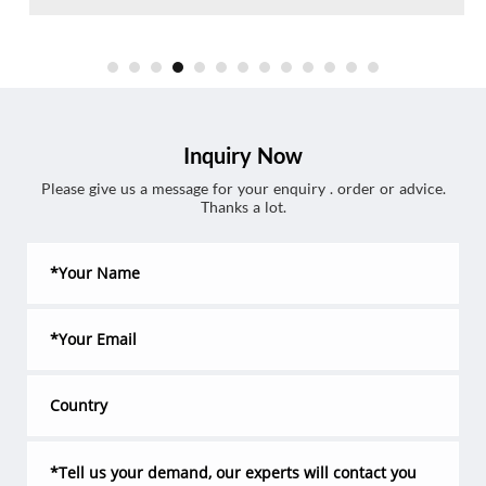
Inquiry Now
Please give us a message for your enquiry . order or advice.
Thanks a lot.