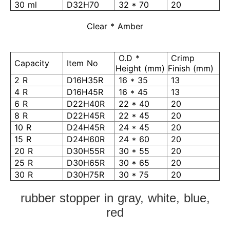
30 ml
D32H70
32 * 70
20
Clear * Amber
O.D *
Crimp
Capacity
Item No
Height (mm)
Finish (mm)
2 R
D16H35R
16 * 35
13
4 R
D16H45R
16 * 45
13
6 R
D22H40R
22 * 40
20
8 R
D22H45R
22 * 45
20
10 R
D24H45R
24 * 45
20
15 R
D24H60R
24 * 60
20
20 R
D30H55R
30 * 55
20
25 R
D30H65R
30 * 65
20
30 R
D30H75R
30 * 75
20
rubber stopper in gray, white, blue,
red