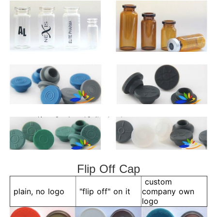
Flip Off Cap
custom
plain, no logo
"flip off" on it
company own
logo