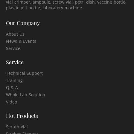
vial crimper, ampoule, screw vial, petri dish, vaccine bottle,
plastic pill bottle, laboratory machine
Our Company
About Us
News & Events
Service
Service
Technical Support
Training
Q & A
Whole Lab Solution
Video
Hot Products
Serum Vial
Rubber Stopper