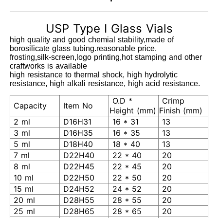
USP Type I Glass Vials
high quality and good chemial stability,made of
borosilicate glass tubing.reasonable price.
frosting,silk-screen,logo printing,hot stamping and other
craftworks is available
high resistance to thermal shock, high hydrolytic
resistance, high alkali resistance, high acid resistance.
O.D *
Crimp
Capacity
Item No
Height (mm)
Finish (mm)
2 ml
D16H31
16 * 31
13
3 ml
D16H35
16 * 35
13
5 ml
D18H40
18 * 40
13
7 ml
D22H40
22 * 40
20
8 ml
D22H45
22 * 45
20
10 ml
D22H50
22 * 50
20
15 ml
D24H52
24 * 52
20
20 ml
D28H55
28 * 55
20
25 ml
D28H65
28 * 65
20