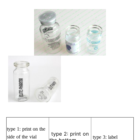
type 1:
print on the
type 2: print on
side of the vial
type 3: label