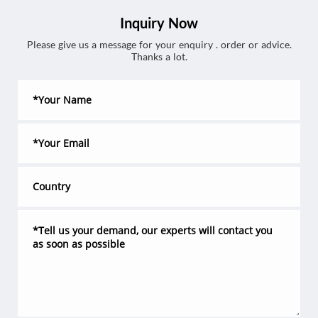
Inquiry Now
Please give us a message for your enquiry . order or advice.
Thanks a lot.