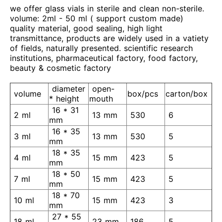
we offer glass vials in sterile and clean non-sterile.
volume: 2ml - 50 ml ( support custom made)
quality material, good sealing, high light
transmittance, products are widely used in a vatiety
of fields, naturally presented. scientific research
institutions, pharmaceutical factory, food factory,
beauty & cosmetic factory
diameter
open-
volume
box/pcs
carton/box
* height
mouth
16 * 31
2 ml
13 mm
530
6
mm
16 * 35
3 ml
13 mm
530
5
mm
18 * 35
4 ml
15 mm
423
5
mm
18 * 50
7 ml
15 mm
423
5
mm
18 * 70
10 ml
15 mm
423
3
mm
27 * 55
18 ml
23 mm
186
5