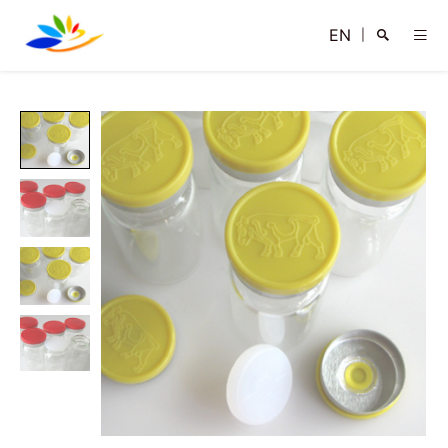
EN
|
Search
Close