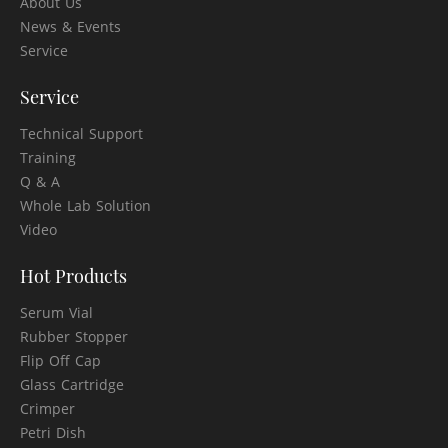
About Us
News & Events
Service
Service
Technical Support
Training
Q & A
Whole Lab Solution
Video
Hot Products
Serum Vial
Rubber Stopper
Flip Off Cap
Glass Cartridge
Crimper
Petri Dish