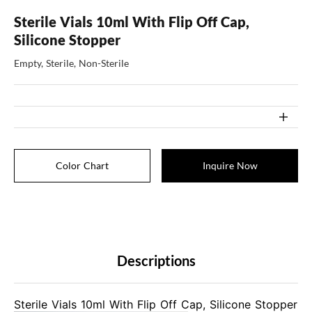
Sterile Vials 10ml With Flip Off Cap,
Silicone Stopper
Empty, Sterile, Non-Sterile
Color Chart
Inquire Now
Descriptions
Sterile Vials 10ml With Flip Off Cap, Silicone Stopper