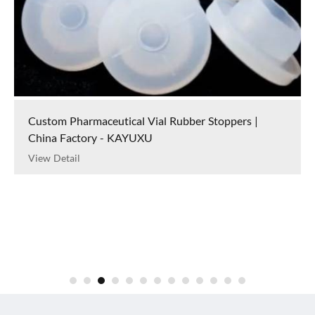
Custom Pharmaceutical Vial Rubber Stoppers |
China Factory - KAYUXU
View Detail