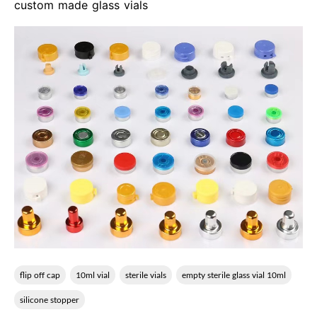
custom made glass vials
flip off cap
10ml vial
sterile vials
empty sterile glass vial 10ml
silicone stopper