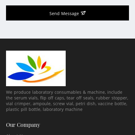
Send Message
We produce laboratory consumables & machine, include
the serum vials, flip off caps, tear off seals, rubber stopper,
vial crimper, ampoule, screw vial, petri dish, vaccine bottle,
plastic pill bottle, laboratory machine
Our Company