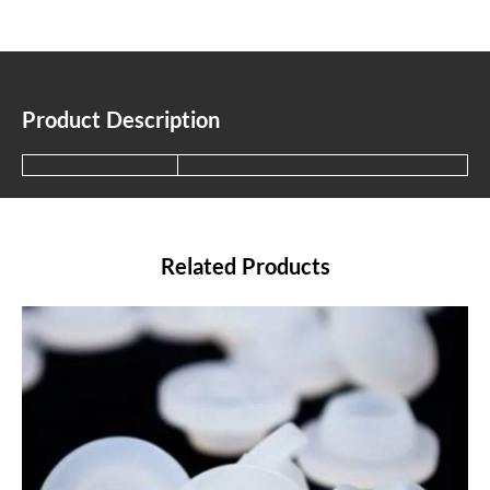
Product Description
Related Products