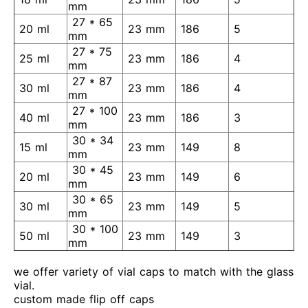
mm
27 * 65
20 ml
23 mm
186
5
mm
27 * 75
25 ml
23 mm
186
4
mm
27 * 87
30 ml
23 mm
186
4
mm
27 * 100
40 ml
23 mm
186
3
mm
30 * 34
15 ml
23 mm
149
8
mm
30 * 45
20 ml
23 mm
149
6
mm
30 * 65
30 ml
23 mm
149
5
mm
30 * 100
50 ml
23 mm
149
3
mm
we offer variety of vial caps to match with the glass
vial.
custom made flip off caps