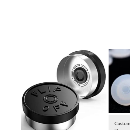
Custom Pharmaceutical Vial Rubber