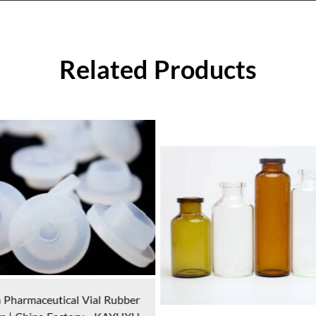
Related Products
Plastic Jars | Kayuxu China 