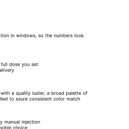
nction in windows, so the numbers look
 full dose you set.
elivery
with a quality luster. a broad palette of
olled to esure consistent color match
y manual injection
exible choice