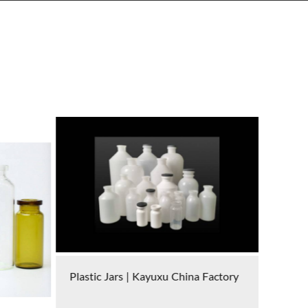
Factory
Cryovials | Kayuxu