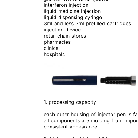
interferon injection
liquid medicine injection
liquid dispensing syringe
3ml and less 3ml prefilled cartridges
injection device
retail chain stores
pharmacies
clinics
hospitals
1. processing capacity
each outer housing of injector pen is f
all components are molding from import
consistent appearance