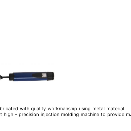
abricated with quality workmanship using metal material.
 high - precision injection molding machine to provide ma