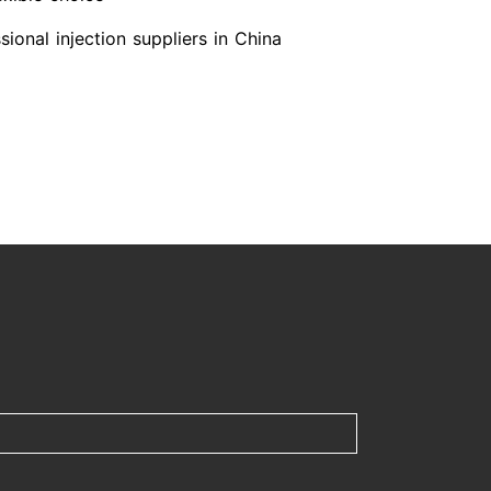
ional injection suppliers in China