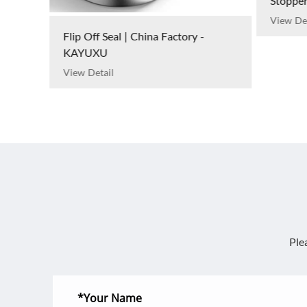
Stoppers | China Factory - KAYUXU
View Detail
Serum G
Manufa
View Det
Ple