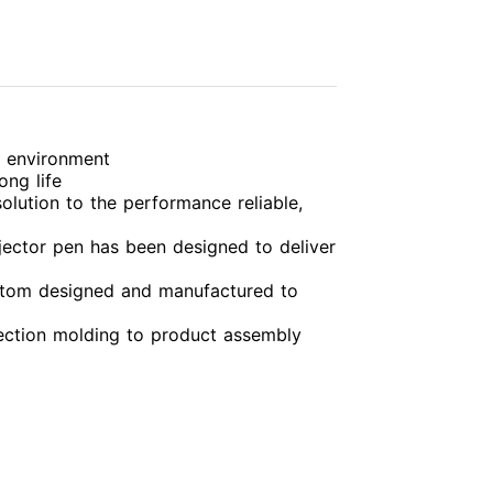
g environment
ong life
olution to the performance reliable,
njector pen has been designed to deliver
custom designed and manufactured to
jection molding to product assembly