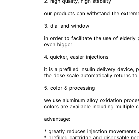
2. high quality, high stability
our products can withstand the extreme 
3. dial and window
in order to facilitate the use of elder
even bigger
4. quicker, easier injections
it is a prefilled insulin delivery device
the dose scale automatically returns to 
5. color & processing
we use aluminum alloy oxidation process 
colors are available including multiple 
advantage:
* greatly reduces injection movements 
* prefilled cartridge and disposable ne