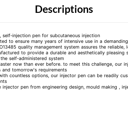
Descriptions
self-injection pen for subcutaneous injection
sted to ensure many years of intensive use in a demandin
O13485 quality management system assures the reliable, l
factured to provide a durable and aesthetically pleasing s
the self-administered system
aster now than ever before. to meet this challenge, our i
's and tomorrow's requirements
 with countless options, our injector pen can be readily 
nts
e injector pen from engineering design, mould making , in