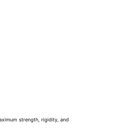
ximum strength, rigidity, and