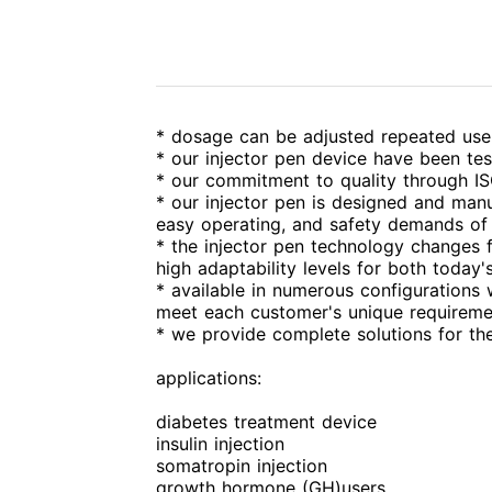
* dosage can be adjusted repeated use, 
* our injector pen device have been te
* our commitment to quality through IS
* our injector pen is designed and manu
easy operating, and safety demands of 
* the injector pen technology changes f
high adaptability levels for both today
* available in numerous configurations
meet each customer's unique requireme
* we provide complete solutions for th
applications:
diabetes treatment device
insulin injection
somatropin injection
growth hormone (GH)users