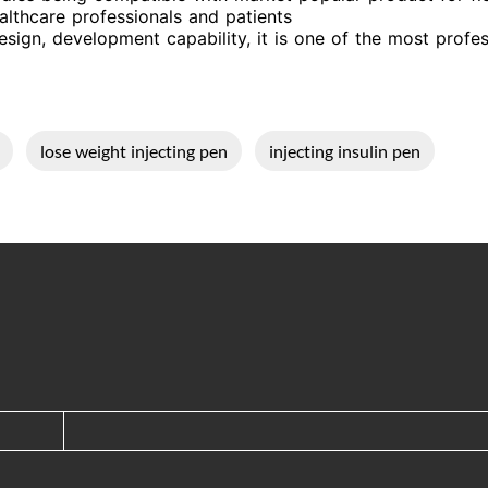
althcare professionals and patients
sign, development capability, it is one of the most profess
lose weight injecting pen
injecting insulin pen