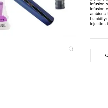
infusion 
infusion 
Close
ambient:
humidity
injection
C