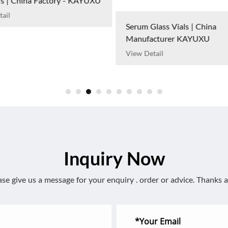
View Detail
lass Vials | China
cturer KAYUXU
ail
Inquiry Now
ase give us a message for your enquiry . order or advice. Thanks a 