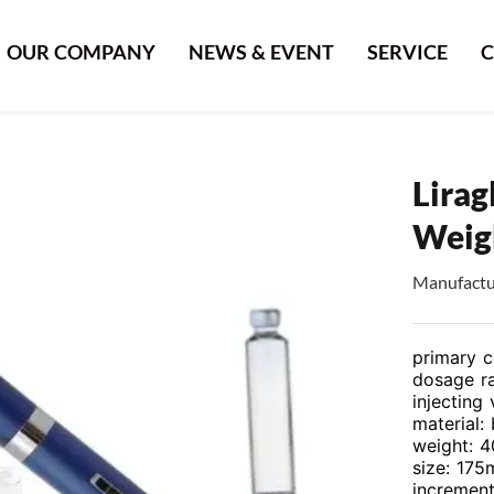
OUR COMPANY
NEWS & EVENT
SERVICE
C
Lirag
Weigh
Manufactur
primary c
dosage ra
injecting 
material:
weight: 4
size: 17
increment