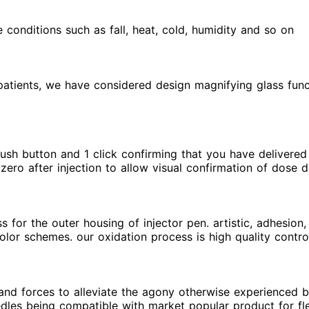
conditions such as fall, heat, cold, humidity and so on
ly patients, we have considered design magnifying glass fu
, push button and 1 click confirming that you have delivered
zero after injection to allow visual confirmation of dose d
for the outer housing of injector pen. artistic, adhesion, 
color schemes. our oxidation process is high quality contr
and forces to alleviate the agony otherwise experienced b
edles being compatible with market popular product for fl