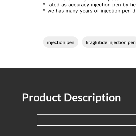
* rated as accuracy injection pen by he
* we has many years of injection pen de
injection pen
liraglutide injection pen
Product Description