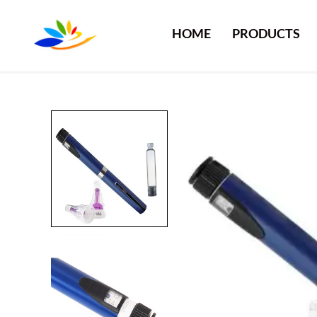
HOME
PRODUCTS