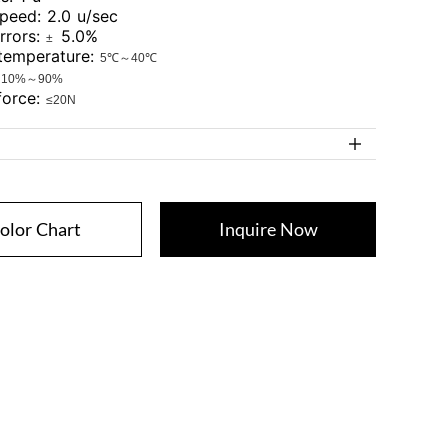
speed: 2.0 u/sec
errors:
5.0%
±
 temperature:
5℃～40℃
:
10%～90%
 force:
≤20N
olor Chart
Inquire Now