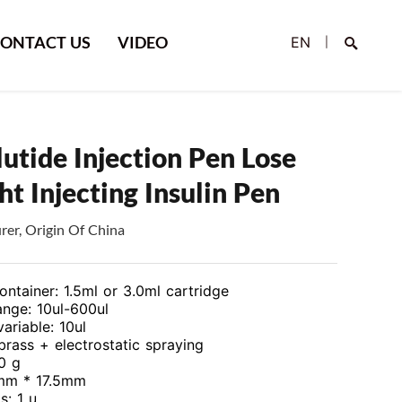
ONTACT US
VIDEO
EN
|
lutide Injection Pen Lose
t Injecting Insulin Pen
er, Origin Of China
Search
ontainer: 1.5ml or 3.0ml cartridge
nge: 10ul-600ul
variable: 10ul
 brass + electrostatic spraying
0 g
5mm * 17.5mm
s: 1 u