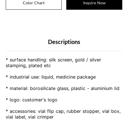
Color Chart
Inquire Now
Descriptions
* surface handling: silk screen, gold / silver
stamping, plated etc
* industrial use: liquid, medicine package
* material: borosilicate glass, plastic - aluminium lid
* logo: customer's logo
* accessories: vial flip cap, rubber stopper, vial box,
vial label, vial crimper