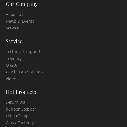
Our Company
About Us
News & Events
Service
Service
Technical Support
Training
Q & A
Whole Lab Solution
Video
Hot Products
Serum Vial
Rubber Stopper
Flip Off Cap
Glass Cartridge