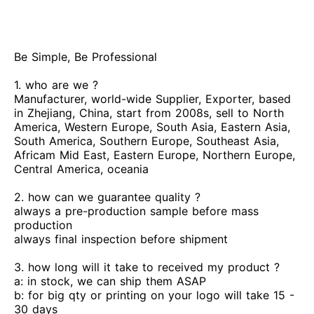
Be Simple, Be Professional
1. who are we ?
Manufacturer, world-wide Supplier, Exporter, based
in Zhejiang, China, start from 2008s, sell to North
America, Western Europe, South Asia, Eastern Asia,
South America, Southern Europe, Southeast Asia,
Africam Mid East, Eastern Europe, Northern Europe,
Central America, oceania
2. how can we guarantee quality ?
always a pre-production sample before mass
production
always final inspection before shipment
3. how long will it take to received my product ?
a: in stock, we can ship them ASAP
b: for big qty or printing on your logo will take 15 -
30 days