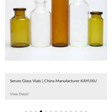
Serum Glass Vials | China Manufacturer KAYUXU
View Detail