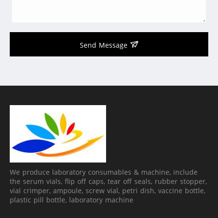
Send Message
We produce laboratory consumables & machine, include
the serum vials, flip off caps, tear off seals, rubber stopper,
vial crimper, ampoule, screw vial, petri dish, vaccine bottle,
plastic pill bottle, laboratory machine