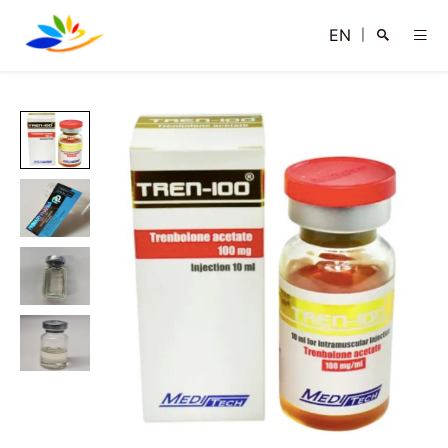
EN
|
Search
Close