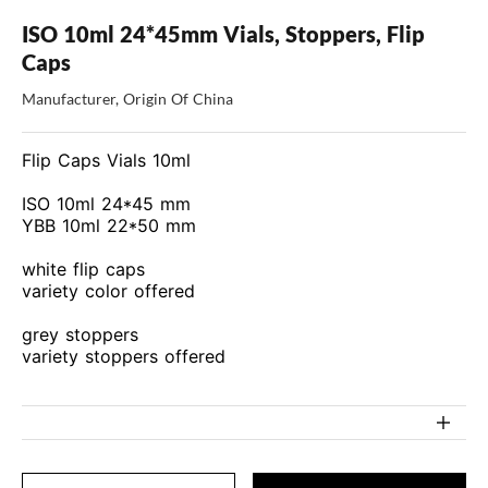
ISO 10ml 24*45mm Vials, Stoppers, Flip
Caps
Manufacturer, Origin Of China
Flip Caps Vials 10ml
ISO 10ml 24*45 mm
YBB 10ml 22*50 mm
white flip caps
variety color offered
grey stoppers
variety stoppers offered