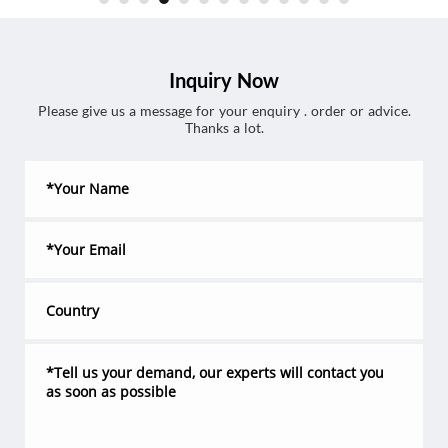
Inquiry Now
Please give us a message for your enquiry . order or advice.
Thanks a lot.