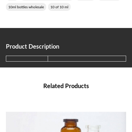
10ml bottles wholesale
10 of 10 ml
Product Description
Related Products