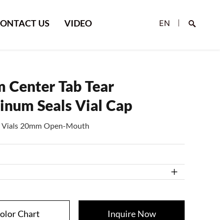
ONTACT US
VIDEO
EN
|
 Center Tab Tear
inum Seals Vial Cap
e, Vials 20mm Open-Mouth
Search
olor Chart
Inquire Now