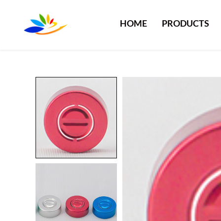
HOME
PRODUCTS