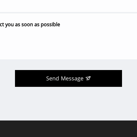
Send Message