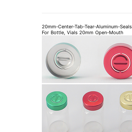
20mm-Center-Tab-Tear-Aluminum-Seals
For Bottle, Vials 20mm Open-Mouth