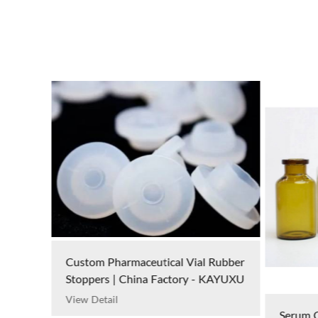
Custom Pharmaceutical Vial Rubber
Stoppers | China Factory - KAYUXU
View Detail
Serum G