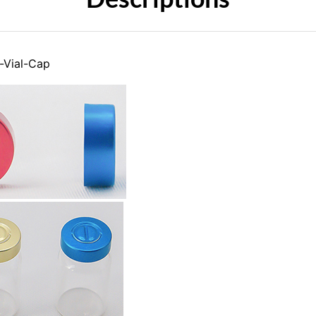
-Vial-Cap