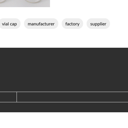
vial cap
manufacturer
factory
supplier