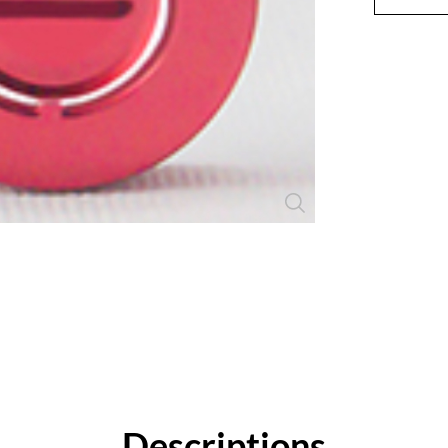
Close
Descriptions