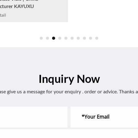
cturer KAYUXU
ail
Inquiry Now
ase give us a message for your enquiry . order or advice. Thanks a 