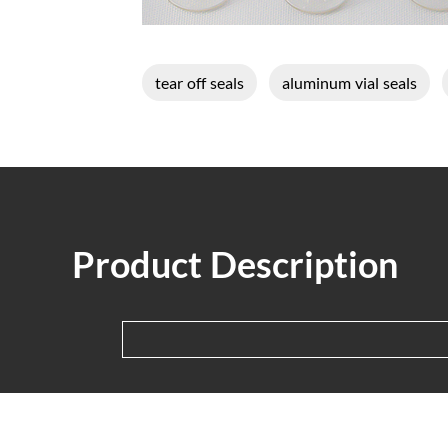
tear off seals
aluminum vial seals
Product Description