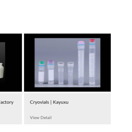
Factory
Cryovials | Kayuxu
View Detail
Petri 