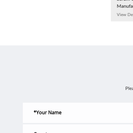
Manufa
View Det
Ple