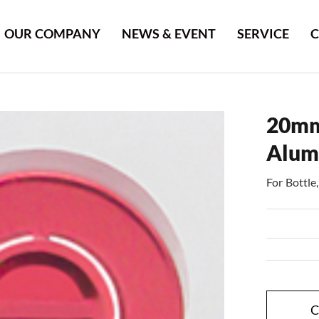
OUR COMPANY
NEWS & EVENT
SERVICE
C
20mm
Alum
For Bottl
C