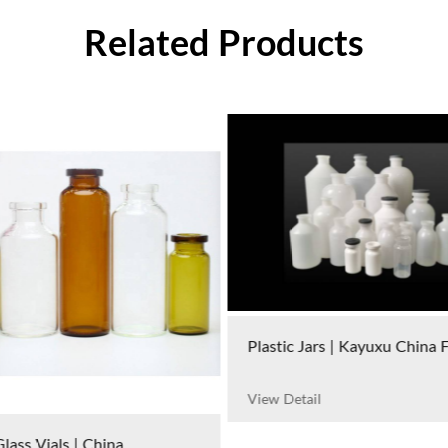
Related Products
Plastic Jars | Kayuxu China 
View Detail
lass Vials | China