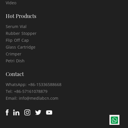
Video
Hot Products
Serum Vial
Rubber Stopper
Flip Off Cap
Glass Cartridge
Crimper
Petri Dish
Contact
WhatsApp: +86-15336588668
Tel: +86-57161078879
Email: info@medlabcn.com