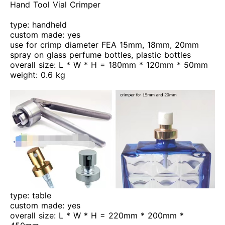
Hand Tool Vial Crimper
type: handheld
custom made: yes
use for crimp diameter FEA 15mm, 18mm, 20mm
spray on glass perfume bottles, plastic bottles
overall size: L * W * H = 180mm * 120mm * 50mm
weight: 0.6 kg
type: table
custom made: yes
overall size: L * W * H = 220mm * 200mm *