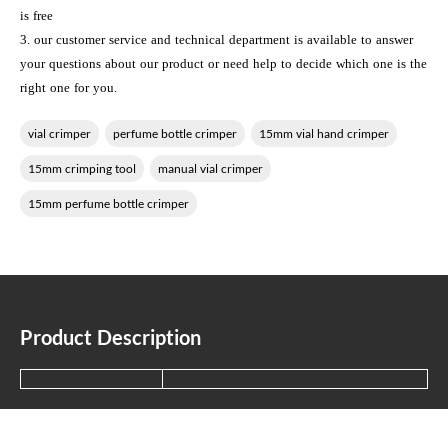
is free
3. our customer service and technical department is available to answer
your questions about our product or need help to decide which one is the
right one for you.
vial crimper
perfume bottle crimper
15mm vial hand crimper
15mm crimping tool
manual vial crimper
15mm perfume bottle crimper
Product Description