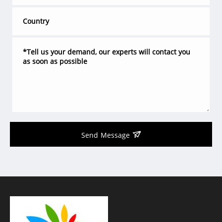
Send Message