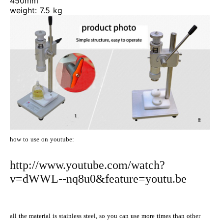
450mm
weight: 7.5 kg
how to use on youtube:
http://www.youtube.com/watch?
v=dWWL--nq8u0&feature=youtu.be
all the material is stainless steel, so you can use more times than other