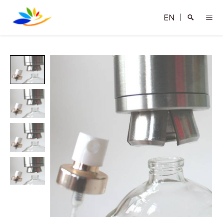
EN
|
Search
Close