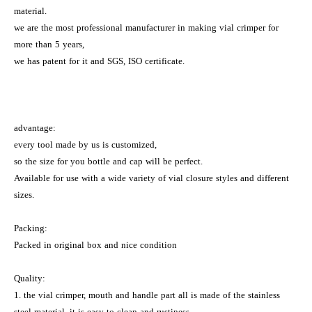
material.
we are the most professional manufacturer in making vial crimper for
more than 5 years,
we has patent for it and SGS, ISO certificate.
advantage:
every tool made by us is customized,
so the size for you bottle and cap will be perfect.
Available for use with a wide variety of vial closure styles and different
sizes.
Packing:
Packed in original box and nice condition
Quality:
1. the vial crimper, mouth and handle part all is made of the stainless
steel material, it is easy to clean and rustiness.