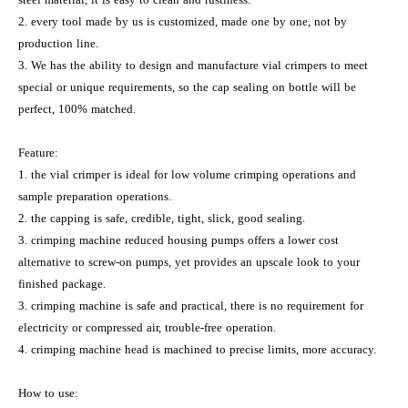
2. every tool made by us is customized, made one by one, not by
production line.
3. We has the ability to design and manufacture vial crimpers to meet
special or unique requirements, so the cap sealing on bottle will be
perfect, 100% matched.
Feature:
1. the vial crimper is ideal for low volume crimping operations and
sample preparation operations.
2. the capping is safe, credible, tight, slick, good sealing.
3. crimping machine reduced housing pumps offers a lower cost
alternative to screw-on pumps, yet provides an upscale look to your
finished package.
3. crimping machine is safe and practical, there is no requirement for
electricity or compressed air, trouble-free operation.
4. crimping machine head is machined to precise limits, more accuracy.
How to use: