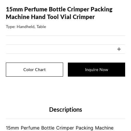
15mm Perfume Bottle Crimper Packing
Machine Hand Tool Vial Crimper
Type: Handheld, Table
Color Chart
Inquire Now
Descriptions
15mm Perfume Bottle Crimper Packing Machine