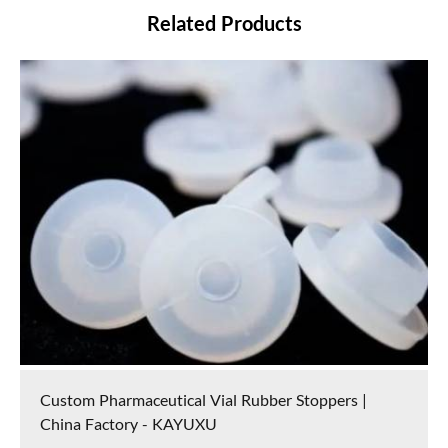
Related Products
Custom Pharmaceutical Vial Rubber Stoppers |
China Factory - KAYUXU