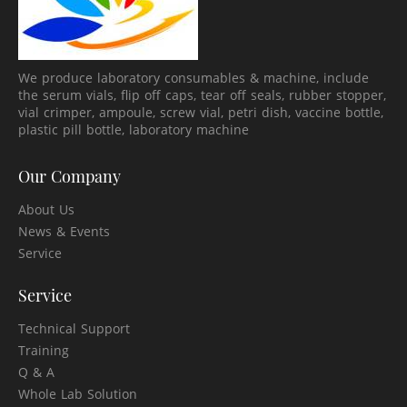
We produce laboratory consumables & machine, include
the serum vials, flip off caps, tear off seals, rubber stopper,
vial crimper, ampoule, screw vial, petri dish, vaccine bottle,
plastic pill bottle, laboratory machine
Our Company
About Us
News & Events
Service
Service
Technical Support
Training
Q & A
Whole Lab Solution