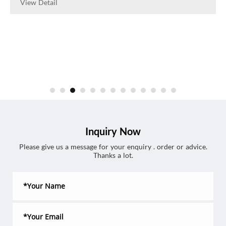
View Detail
Inquiry Now
Please give us a message for your enquiry . order or advice.
Thanks a lot.