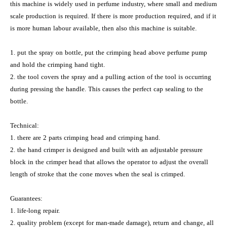
this machine is widely used in perfume industry, where small and medium
scale production is required. If there is more production required, and if it
is more human labour available, then also this machine is suitable.
1. put the spray on bottle, put the crimping head above perfume pump
and hold the crimping hand tight.
2. the tool covers the spray and a pulling action of the tool is occurring
during pressing the handle. This causes the perfect cap sealing to the
bottle.
Technical:
1. there are 2 parts crimping head and crimping hand.
2. the hand crimper is designed and built with an adjustable pressure
block in the crimper head that allows the operator to adjust the overall
length of stroke that the cone moves when the seal is crimped.
Guarantees:
1. life-long repair.
2. quality problem (except for man-made damage), return and change, all