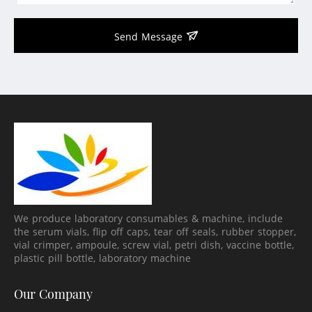
Send Message
We produce laboratory consumables & machine, include
the serum vials, flip off caps, tear off seals, rubber stopper,
vial crimper, ampoule, screw vial, petri dish, vaccine bottle,
plastic pill bottle, laboratory machine
Our Company