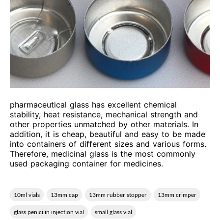
pharmaceutical glass has excellent chemical
stability, heat resistance, mechanical strength and
other properties unmatched by other materials. In
addition, it is cheap, beautiful and easy to be made
into containers of different sizes and various forms.
Therefore, medicinal glass is the most commonly
used packaging container for medicines.
10ml vials
13mm cap
13mm rubber stopper
13mm crimper
glass penicilin injection vial
small glass vial