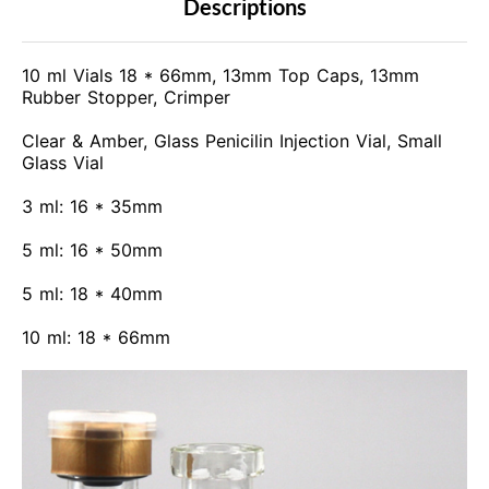
Descriptions
10 ml Vials 18 * 66mm, 13mm Top Caps, 13mm
Rubber Stopper, Crimper
Clear & Amber, Glass Penicilin Injection Vial, Small
Glass Vial
3 ml: 16 * 35mm
5 ml: 16 * 50mm
5 ml: 18 * 40mm
10 ml: 18 * 66mm