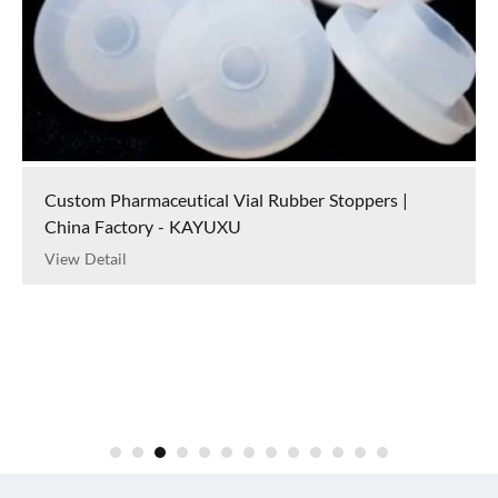
Custom Pharmaceutical Vial Rubber Stoppers |
China Factory - KAYUXU
View Detail