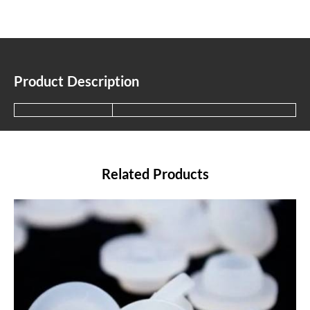
Product Description
Related Products