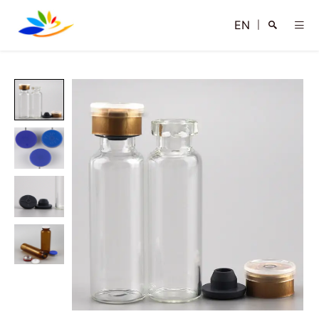
EN
|
Search
Close