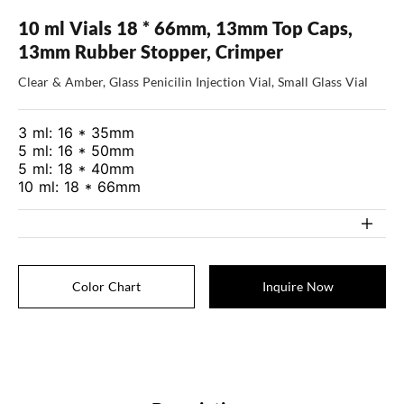
10 ml Vials 18 * 66mm, 13mm Top Caps,
13mm Rubber Stopper, Crimper
Clear & Amber, Glass Penicilin Injection Vial, Small Glass Vial
3 ml: 16 * 35mm
5 ml: 16 * 50mm
5 ml: 18 * 40mm
10 ml: 18 * 66mm
Color Chart
Inquire Now