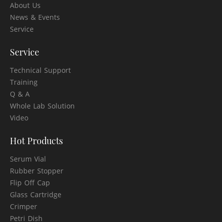
About Us
News & Events
Service
Service
Technical Support
Training
Q & A
Whole Lab Solution
Video
Hot Products
Serum Vial
Rubber Stopper
Flip Off Cap
Glass Cartridge
Crimper
Petri Dish