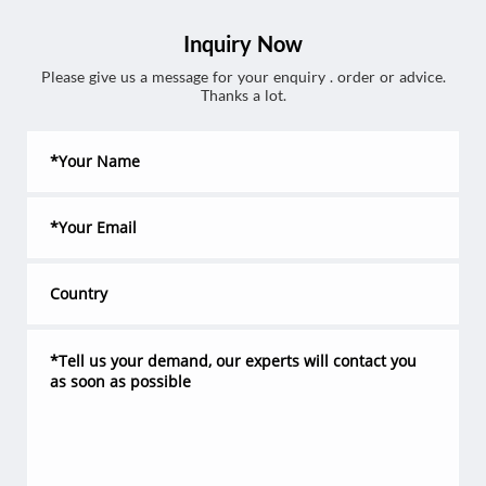
Inquiry Now
Please give us a message for your enquiry . order or advice.
Thanks a lot.